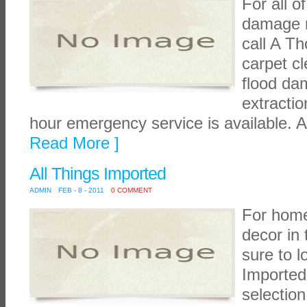
For all o
damage r
call A T
carpet c
flood da
extracti
hour emergency service is available.
Read More ]
All Things Imported
ADMIN
FEB - 8 - 2011
0 COMMENT
For home
decor in
sure to l
Imported
selection