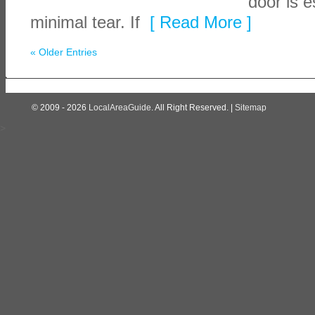
door is e
minimal tear. If
[ Read More ]
« Older Entries
© 2009 - 2026
LocalAreaGuide
. All Right Reserved. |
Sitemap
>