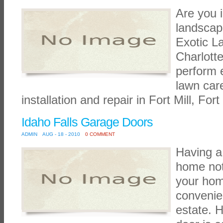
Are you i
landscape
Exotic La
Charlott
perform e
lawn car
installation and repair in Fort Mill, Fort
Idaho Falls Garage Doors
ADMIN
AUG - 18 - 2010
0 COMMENT
Having a
home not
your hom
convenie
estate. H