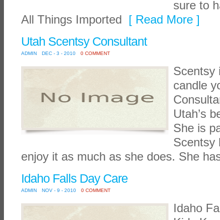
sure to 
All Things Imported
[ Read More ]
Utah Scentsy Consultant
ADMIN
DEC - 3 - 2010
0 COMMENT
Scentsy i
candle y
Consulta
Utah’s b
She is p
Scentsy 
enjoy it as much as she does. She ha
Idaho Falls Day Care
ADMIN
NOV - 9 - 2010
0 COMMENT
Idaho Fa