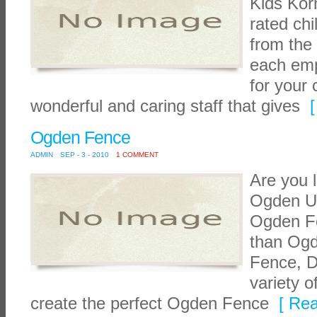
Kids Korn
rated chi
from the
each empl
for your 
wonderful and caring staff that gives
[
Ogden Fence
ADMIN
SEP - 3 - 2010
1 COMMENT
Are you 
Ogden Ut
Ogden Fe
than Og
Fence, D
variety o
create the perfect Ogden Fence
[ Rea