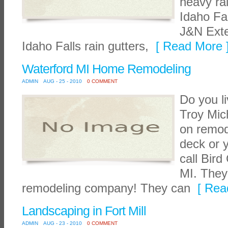
heavy ra
Idaho Fa
J&N Exte
Idaho Falls rain gutters,
[ Read More 
Waterford MI Home Remodeling
ADMIN
AUG - 25 - 2010
0 COMMENT
Do you l
Troy Mic
on remod
deck or 
call Bird
MI. They
remodeling company! They can
[ Read
Landscaping in Fort Mill
ADMIN
AUG - 23 - 2010
0 COMMENT