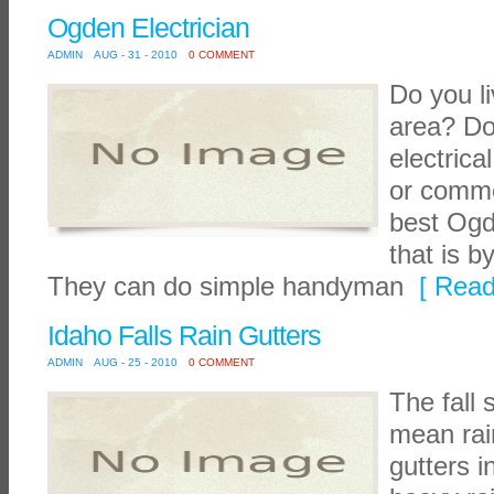
Ogden Electrician
ADMIN
AUG - 31 - 2010
0 COMMENT
Do you l
area? D
electric
or comme
best Ogd
that is b
They can do simple handyman
[ Read
Idaho Falls Rain Gutters
ADMIN
AUG - 25 - 2010
0 COMMENT
The fall
mean rai
gutters i