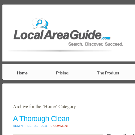
Home
Pricing
The Product
Archive for the ‘Home’ Category
A Thorough Clean
ADMIN
FEB - 21 - 2011
0 COMMENT