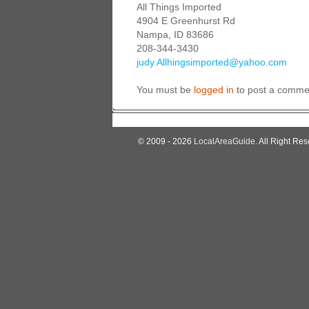
All Things Imported
4904 E Greenhurst Rd
Nampa, ID 83686
208-344-3430
judy.Allhingsimported@yahoo.com
You must be
logged in
to post a comme
© 2009 - 2026
LocalAreaGuide
. All Right Res