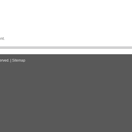
nt.
erved. |
Sitemap