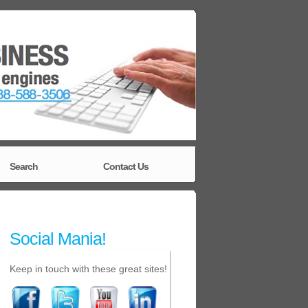
Search
Contact Us
Social Mania!
Keep in touch with these great sites!