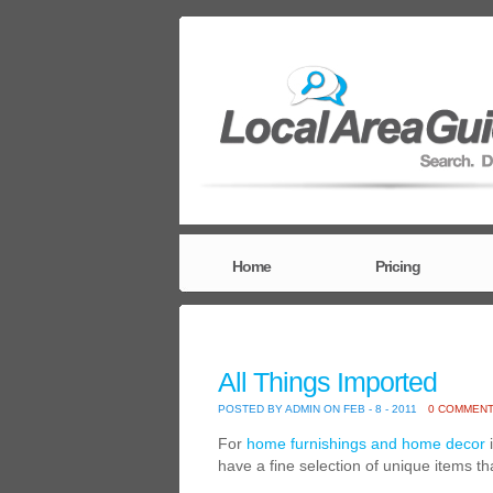
Home
Pricing
All Things Imported
POSTED BY ADMIN ON FEB - 8 - 2011
0 COMMEN
For
home furnishings and home decor
i
have a fine selection of unique items t