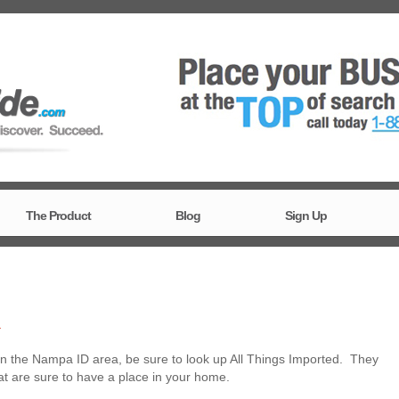
The Product
Blog
Sign Up
T
n the Nampa ID area, be sure to look up All Things Imported. They
hat are sure to have a place in your home.