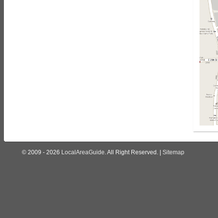
© 2009 - 2026
LocalAreaGuide
. All Right Reserved. |
Sitemap