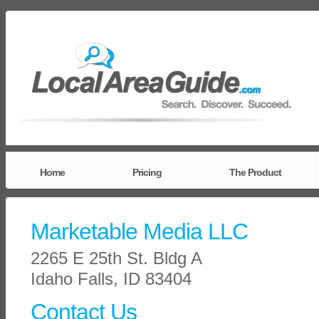
Home
Pricing
The Product
Marketable Media LLC
2265 E 25th St. Bldg A
Idaho Falls, ID 83404
Contact Us