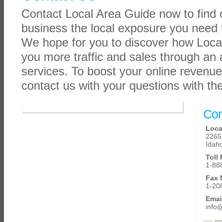
Contact Local Area Guide now to find
business the local exposure you need 
We hope for you to discover how Loca
you more traffic and sales through an 
services. To boost your online revenue
contact us with your questions with th
Con
Loca
2265 
Idaho
Toll
1-88
Fax 
1-20
Emai
info