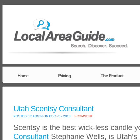
Home
Pricing
The Product
Utah Scentsy Consultant
POSTED BY ADMIN ON DEC - 3 - 2010
0 COMMENT
Scentsy is the best wick-less candle 
Consultant
Stephanie Wells, is Utah’s