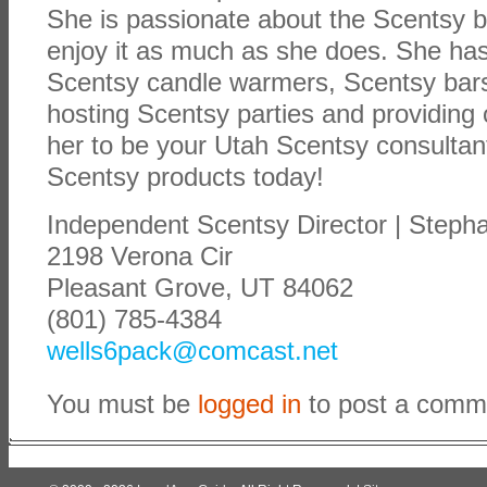
She is passionate about the Scentsy 
enjoy it as much as she does. She has
Scentsy candle warmers, Scentsy bars
hosting Scentsy parties and providing 
her to be your Utah Scentsy consulta
Scentsy products today!
Independent Scentsy Director | Steph
2198 Verona Cir
Pleasant Grove, UT 84062
(801) 785-4384
wells6pack@comcast.net
You must be
logged in
to post a comm