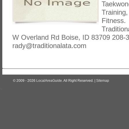
Taekwond
Training
Fitness. 
Tradition
W Overland Rd Boise, ID 83709 208-
rady@traditionalata.com
© 2009 - 2026
LocalAreaGuide
. All Right Reserved. |
Sitemap
>