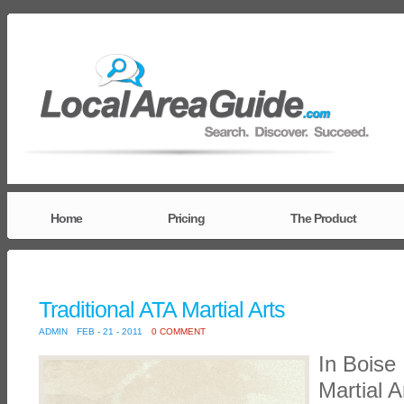
Home
Pricing
The Product
Traditional ATA Martial Arts
ADMIN
FEB - 21 - 2011
0 COMMENT
In Boise 
Martial A