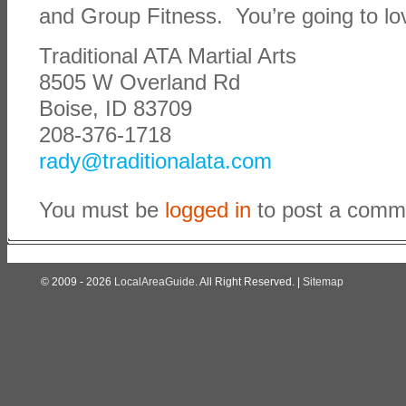
and Group Fitness. You’re going to lov
Traditional ATA Martial Arts
8505 W Overland Rd
Boise, ID 83709
208-376-1718
rady@traditionalata.com
You must be
logged in
to post a comm
© 2009 - 2026
LocalAreaGuide
. All Right Reserved. |
Sitemap