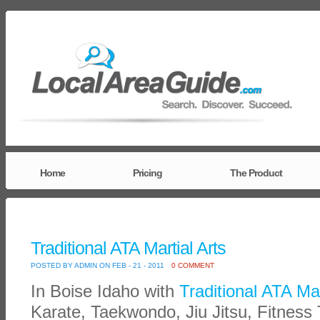
Home
Pricing
The Product
Traditional ATA Martial Arts
POSTED BY ADMIN ON FEB - 21 - 2011
0 COMMENT
In Boise Idaho with
Traditional ATA Mar
Karate, Taekwondo, Jiu Jitsu, Fitness 