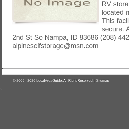
RV stora
located 
This faci
secure. 
2nd St So Nampa, ID 83686 (208) 44
alpineselfstorage@msn.com
© 2009 - 2026
LocalAreaGuide
. All Right Reserved. |
Sitemap
>