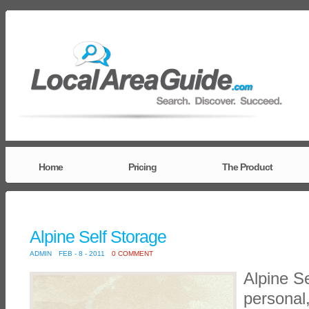
Home
Pricing
The Product
Alpine Self Storage
ADMIN
FEB - 8 - 2011
0 COMMENT
Alpine Se
personal