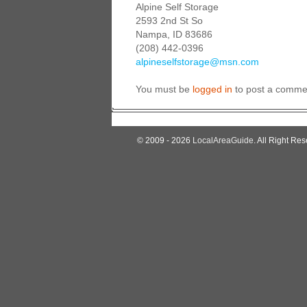
Alpine Self Storage
2593 2nd St So
Nampa, ID 83686
(208) 442-0396
alpineselfstorage@msn.com
You must be
logged in
to post a comme
© 2009 - 2026
LocalAreaGuide
. All Right Res