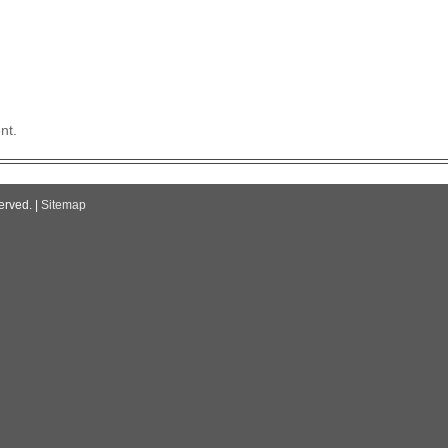
nt.
erved. |
Sitemap