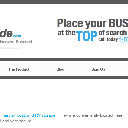
The Product
Blog
Sign Up
T
mmercial, boat, and RV storage
. They are conveniently located near
ed and very secure.