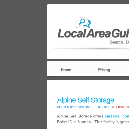
Home
Pricing
Alpine Self Storage
POSTED BY ADMIN ON FEB - 8 - 2011
0 COMMEN
Alpine Self Storage offers
personal, co
Boise ID in Nampa. This facility is gat