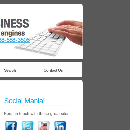
Search
Contact Us
Social Mania!
Keep in touch with these great sites!