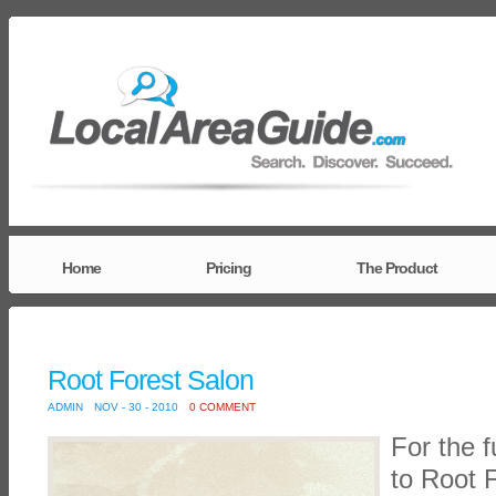
Home
Pricing
The Product
Root Forest Salon
ADMIN
NOV - 30 - 2010
0 COMMENT
For the f
to Root 