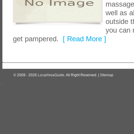
massage, 
well as a
outside t
you can 
get pampered.
[ Read More ]
© 2009 - 2026
LocalAreaGuide
. All Right Reserved. |
Sitemap
>