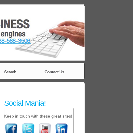
Search
Contact Us
Social Mania!
Keep in touch with these great sites!