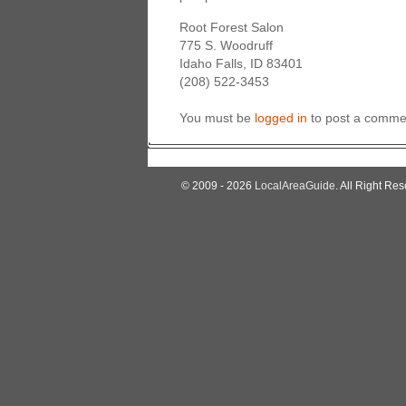
Root Forest Salon
775 S. Woodruff
Idaho Falls, ID 83401
(208) 522-3453
You must be
logged in
to post a comme
© 2009 - 2026
LocalAreaGuide
. All Right Res