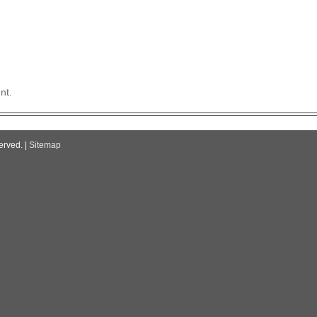
nt.
erved. |
Sitemap