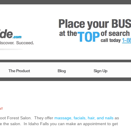
The Product
Blog
Sign Up
NT
 Root Forest Salon. They offer
massage, facials, hair, and nails
as
de the salon. In Idaho Falls you can make an appointment to get