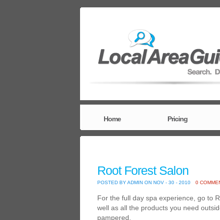
Home
Pricing
Root Forest Salon
POSTED BY ADMIN ON NOV - 30 - 2010
0 COMME
For the full day spa experience, go to
well as all the products you need outsi
pampered.