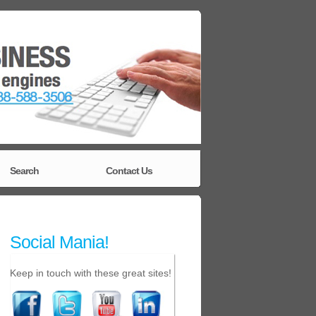
Search
Contact Us
Social Mania!
Keep in touch with these great sites!