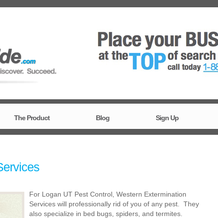
The Product
Blog
Sign Up
Services
For Logan UT Pest Control, Western Extermination
Services will professionally rid of you of any pest. They
also specialize in bed bugs, spiders, and termites.