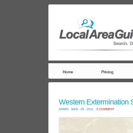
Home
Pricing
Western Extermination 
ADMIN
MAR - 29 - 2011
0 COMMENT