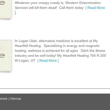
Whatever your creepy crawly is, Western Extermination
Services will kill them dead! Call them today
[ Read More
]
In Logan Utah, alternative medicine is excellent at My
Heartfelt Healing. Specializing in energy and magnetic
healing, wellness is achieved for all ages. Ditch the illness
industry and be well today! My Heartfelt Healing 764 N 200
W Logan, UT
[ Read More ]
erved. |
Sitemap