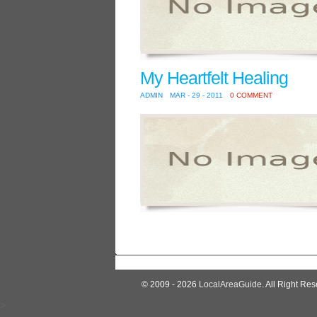
My Heartfelt Healing
ADMIN
MAR - 29 - 2011
0 COMMENT
© 2009 - 2026
LocalAreaGuide
. All Right Res
>