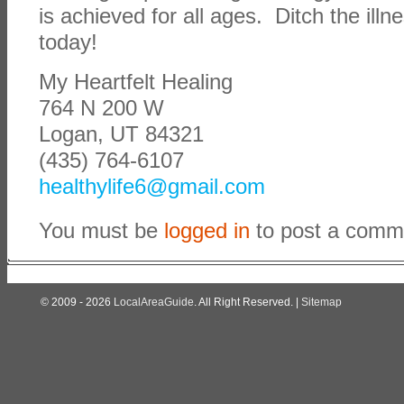
is achieved for all ages. Ditch the illn
today!
My Heartfelt Healing
764 N 200 W
Logan, UT 84321
(435) 764-6107
healthylife6@gmail.com
You must be
logged in
to post a comm
© 2009 - 2026
LocalAreaGuide
. All Right Reserved. |
Sitemap