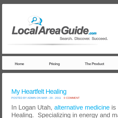
Home
Pricing
The Product
My Heartfelt Healing
POSTED BY ADMIN ON MAR - 29 - 2011
0 COMMENT
In Logan Utah,
alternative medicine
is 
Healing. Specializing in energy and m