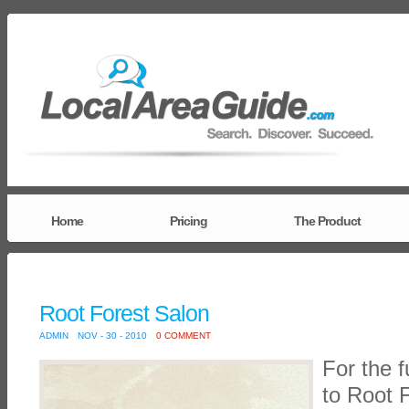
Home
Pricing
The Product
Root Forest Salon
ADMIN
NOV - 30 - 2010
0 COMMENT
For the f
to Root 