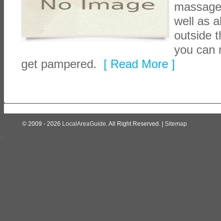
massage, 
well as a
outside t
you can 
get pampered.
[ Read More ]
© 2009 - 2026
LocalAreaGuide
. All Right Reserved. |
Sitemap
>