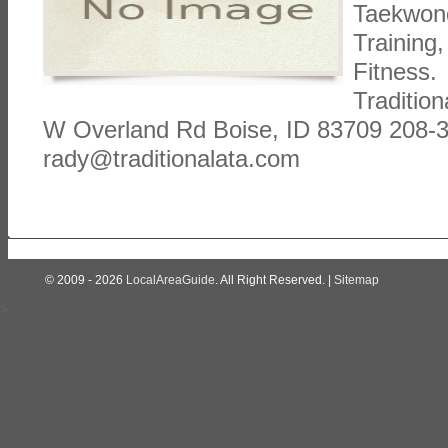
Taekwond
Training
Fitness. 
Tradition
W Overland Rd Boise, ID 83709 208-
rady@traditionalata.com
© 2009 - 2026
LocalAreaGuide
. All Right Reserved. |
Sitemap
>