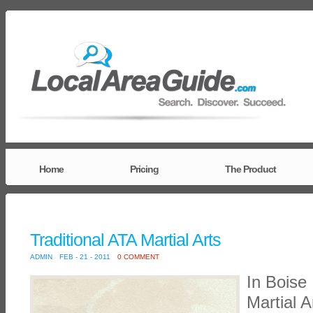
Home
Pricing
The Product
Traditional ATA Martial Arts
ADMIN
FEB - 21 - 2011
0 COMMENT
In Boise 
Martial A