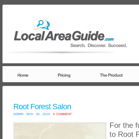
Home
Pricing
The Product
Root Forest Salon
ADMIN
NOV - 30 - 2010
0 COMMENT
For the f
to Root 