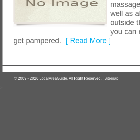
massage, 
well as a
outside t
you can 
get pampered.
[ Read More ]
© 2009 - 2026
LocalAreaGuide
. All Right Reserved. |
Sitemap
>