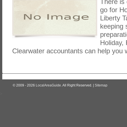
There is
go for Ho
Liberty 
keeping 
preparat
Holiday, 
Clearwater accountants can help you w
© 2009 - 2026
LocalAreaGuide
. All Right Reserved. |
Sitemap
>