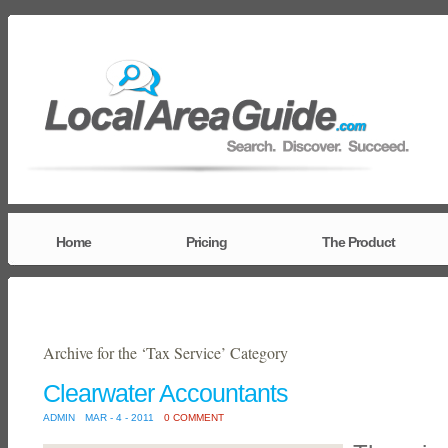
Home
Pricing
The Product
Archive for the ‘Tax Service’ Category
Clearwater Accountants
ADMIN
MAR - 4 - 2011
0 COMMENT