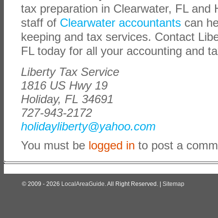
tax preparation in Clearwater, FL and H
staff of
Clearwater accountants
can he
keeping and tax services. Contact Libe
FL today for all your accounting and t
Liberty Tax Service
1816 US Hwy 19
Holiday, FL 34691
727-943-2172
holidayliberty@yahoo.com
You must be
logged in
to post a comm
© 2009 - 2026
LocalAreaGuide
. All Right Reserved. |
Sitemap