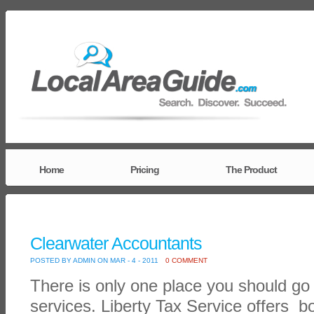
Home
Pricing
The Product
Clearwater Accountants
POSTED BY ADMIN ON MAR - 4 - 2011
0 COMMENT
There is only one place you should go 
services. Liberty Tax Service offers 