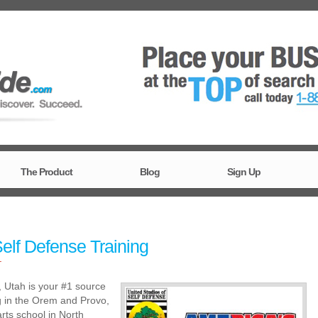
The Product
Blog
Sign Up
elf Defense Training
T
, Utah is your #1 source
ng in the Orem and Provo,
rts school in North