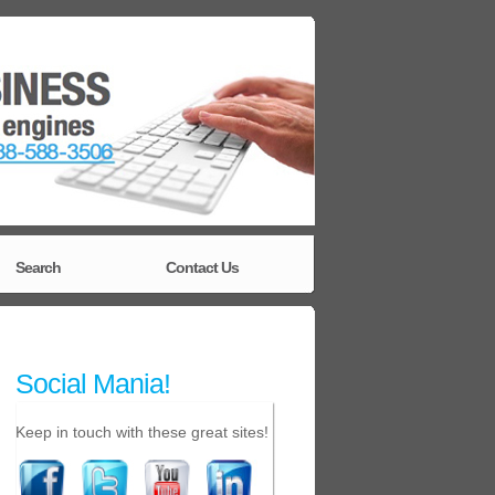
Search
Contact Us
Social Mania!
Keep in touch with these great sites!