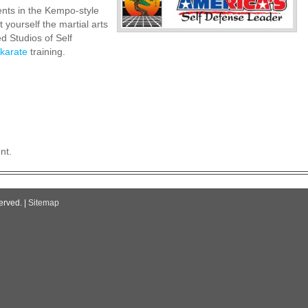
nts in the Kempo-style
t yourself the martial arts
d Studios of Self
karate
training.
nt.
erved. |
Sitemap