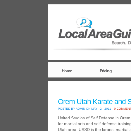
Home
Pricing
Orem Utah Karate and S
POSTED BY ADMIN ON MAY - 2 - 2011
0 COMMEN
United Studios of Self Defense in Orem
for martial arts and self defense traini
Utah area. USSD is the largest martial a