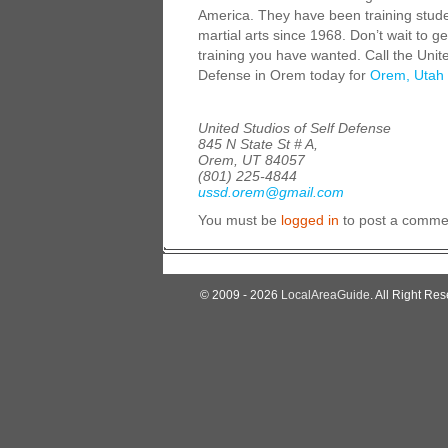
America. They have been training stude
martial arts since 1968. Don’t wait to ge
training you have wanted. Call the Unite
Defense in Orem today for
Orem, Utah 
United Studios of Self Defense
845 N State St # A,
Orem, UT 84057
(801) 225-4844
ussd.orem@gmail.com
You must be
logged in
to post a comme
© 2009 - 2026
LocalAreaGuide
. All Right Res