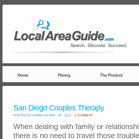
Home
Pricing
The Product
San Diego Couples Therapy
POSTED BY ADMIN ON APR - 29 - 2011
0 COMMENT
When dealing with family or relationsh
there is no need to travel those troubl