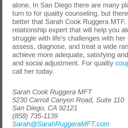
alone. In San Diego there are many p
turn to for quality counseling, but ther
better that Sarah Cook Ruggera MTF. 
relationship expert that will help you a
struggle with life’s challenges with her
assess, diagnose, and treat a wide ran
achieve more adequate, satisfying and
and social adjustment. For quality
cou
call her today.
Sarah Cook Ruggera MFT
5230 Carroll Canyon Road, Suite 110
San Diego, CA 92121
(858) 735-1139
Sarah@SarahRuggeraMFT.com