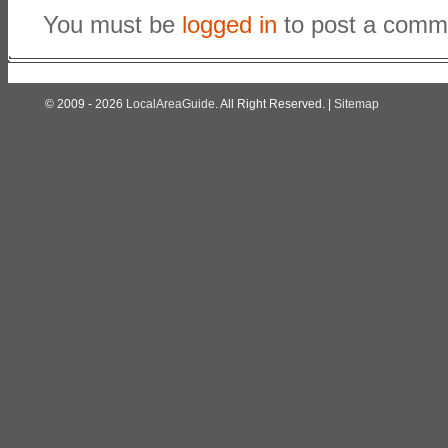
You must be
logged in
to post a comm
© 2009 - 2026
LocalAreaGuide
. All Right Reserved. |
Sitemap