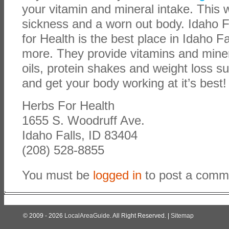
your vitamin and mineral intake. This w
sickness and a worn out body. Idaho F
for Health is the best place in Idaho Fa
more. They provide vitamins and miner
oils, protein shakes and weight loss 
and get your body working at it’s best!
Herbs For Health
1655 S. Woodruff Ave.
Idaho Falls, ID 83404
(208) 528-8855
You must be
logged in
to post a comm
© 2009 - 2026
LocalAreaGuide
. All Right Reserved. |
Sitemap