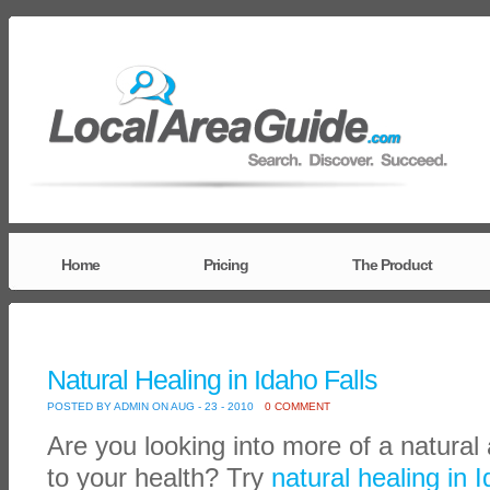
Home
Pricing
The Product
Natural Healing in Idaho Falls
POSTED BY ADMIN ON AUG - 23 - 2010
0 COMMENT
Are you looking into more of a natura
to your health? Try
natural healing in 