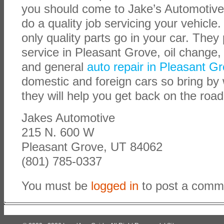
you should come to Jake’s Automotive
do a quality job servicing your vehicle
only quality parts go in your car. The
service in Pleasant Grove, oil change,
and general
auto repair in Pleasant G
domestic and foreign cars so bring by
they will help you get back on the roa
Jakes Automotive
215 N. 600 W
Pleasant Grove, UT 84062
(801) 785-0337
You must be
logged in
to post a comm