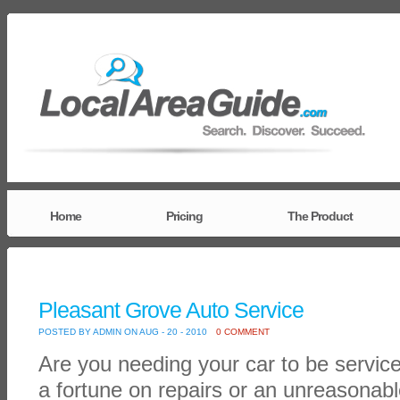
Home
Pricing
The Product
Pleasant Grove Auto Service
POSTED BY ADMIN ON AUG - 20 - 2010
0 COMMENT
Are you needing your car to be servic
a fortune on repairs or an unreasonab