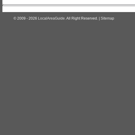
© 2009 - 2026
LocalAreaGuide
. All Right Reserved. |
Sitemap