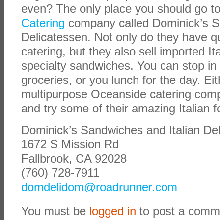
even? The only place you should go to
Catering
company called
Dominick’s S
Delicatessen. Not only do they have qua
catering, but they also sell imported It
specialty sandwiches. You can stop in
groceries, or you lunch for the day. Eit
multipurpose Oceanside catering compa
and try some of their amazing Italian f
Dominick’s Sandwiches and Italian De
1672 S Mission Rd
Fallbrook, CA 92028
(760) 728-7911
domdelidom@roadrunner.com
You must be
logged in
to post a comm