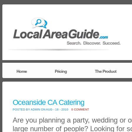
Home
Pricing
The Product
Oceanside CA Catering
POSTED BY ADMIN ON AUG - 18 - 2010
0 COMMENT
Are you planning a party, wedding or o
large number of people? Looking for s