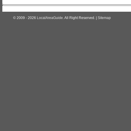
© 2009 - 2026
LocalAreaGuide
. All Right Reserved. |
Sitemap