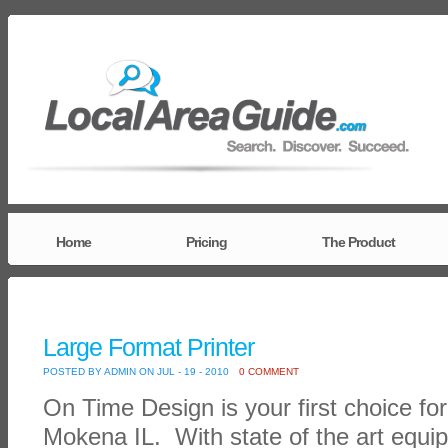
Home
Pricing
The Product
Large Format Printer
POSTED BY ADMIN ON JUL - 19 - 2010
0 COMMENT
On Time Design is your first choice for 
Mokena IL. With state of the art equip