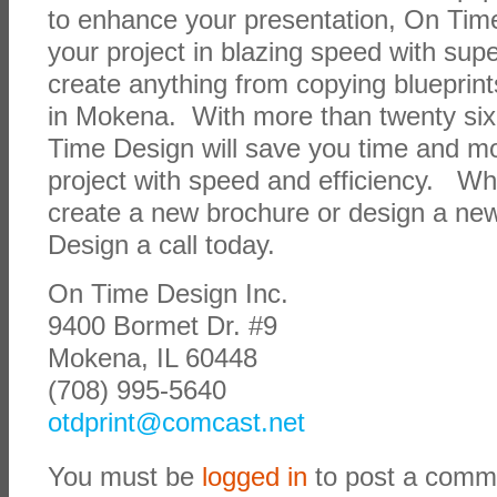
to enhance your presentation, On Time
your project in blazing speed with supe
create anything from copying blueprin
in Mokena. With more than twenty six
Time Design will save you time and m
project with speed and efficiency. Wh
create a new brochure or design a ne
Design a call today.
On Time Design Inc.
9400 Bormet Dr. #9
Mokena, IL 60448
(708) 995-5640
otdprint@comcast.net
You must be
logged in
to post a comm