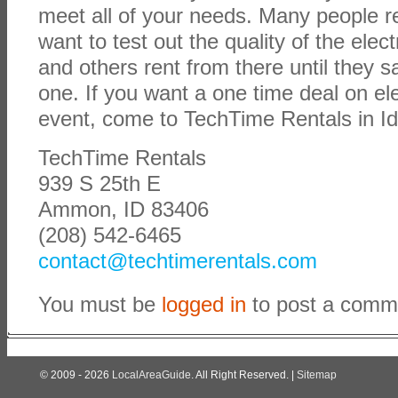
meet all of your needs. Many people r
want to test out the quality of the elec
and others rent from there until they 
one. If you want a one time deal on ele
event, come to TechTime Rentals in Id
TechTime Rentals
939 S 25th E
Ammon, ID 83406
(208) 542-6465
contact@techtimerentals.com
You must be
logged in
to post a comm
© 2009 - 2026
LocalAreaGuide
. All Right Reserved. |
Sitemap