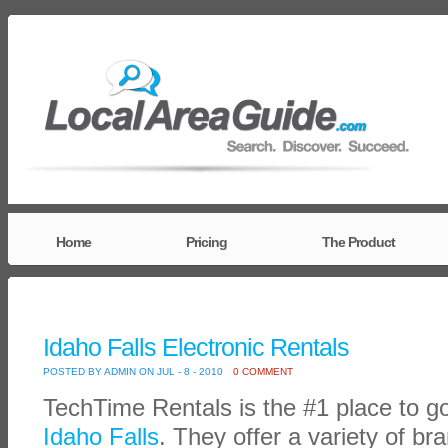
Home
Pricing
The Product
Idaho Falls Electronic Rentals
POSTED BY ADMIN ON JUL - 8 - 2010
0 COMMENT
TechTime Rentals is the #1 place to g
Idaho Falls
. They offer a variety of br