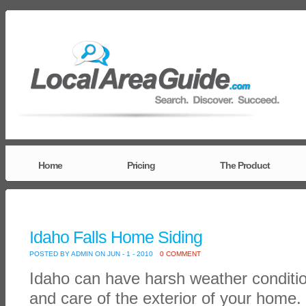
Home
Pricing
The Product
Idaho Falls Home Siding
POSTED BY ADMIN ON JUN - 1 - 2010
0 COMMENT
Idaho can have harsh weather condition
and care of the exterior of your home. 