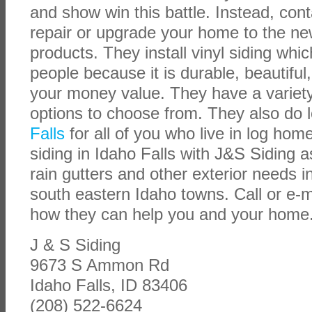
and show win this battle. Instead, cont
repair or upgrade your home to the ne
products. They install vinyl siding whic
people because it is durable, beautiful,
your money value. They have a variety 
options to choose from. They also do 
Falls
for all of you who live in log ho
siding in Idaho Falls with J&S Siding a
rain gutters and other exterior needs i
south eastern Idaho towns. Call or e-m
how they can help you and your home
J & S Siding
9673 S Ammon Rd
Idaho Falls, ID 83406
(208) 522-6624