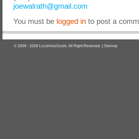
joewalrath@gmail.com
You must be
logged in
to post a comm
© 2009 - 2026
LocalAreaGuide
. All Right Reserved. |
Sitemap