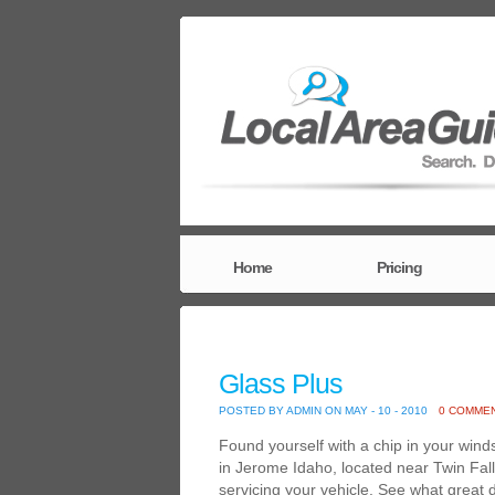
Home
Pricing
Glass Plus
POSTED BY ADMIN ON MAY - 10 - 2010
0 COMME
Found yourself with a chip in your wind
in Jerome Idaho, located near Twin Fall
servicing your vehicle. See what great 