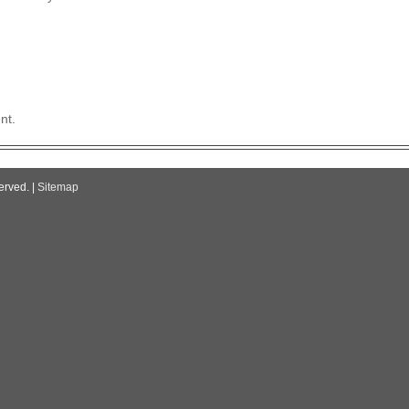
nt.
erved. |
Sitemap