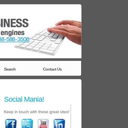
Search
Contact Us
Social Mania!
Keep in touch with these great sites!