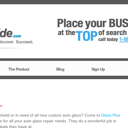
The Product
Blog
Sign Up
NT
shield or in need of all new custom auto glass? Come to
Glass Plus
s for all your auto glass repair needs. They do a wonderful job in
deals they have at: