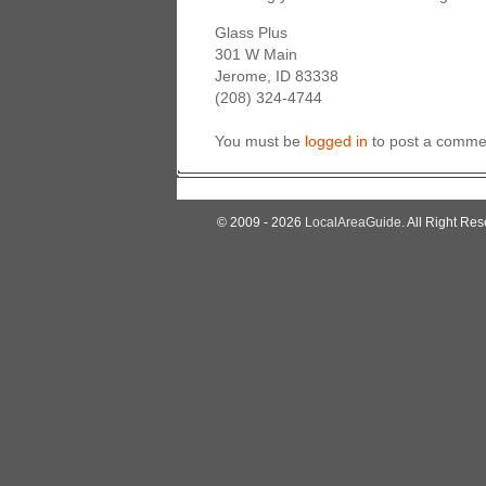
Glass Plus
301 W Main
Jerome, ID 83338
(208) 324-4744
You must be
logged in
to post a comme
© 2009 - 2026
LocalAreaGuide
. All Right Res