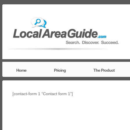
Home
Pricing
The Product
[contact-form 1 “Contact form 1”]