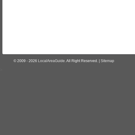
© 2009 - 2026
LocalAreaGuide
. All Right Reserved. |
Sitemap
>