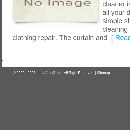
cleaner 
all your
simple sh
cleaning 
clothing repair. The curtain and
[ Read
© 2009 - 2026
LocalAreaGuide
. All Right Reserved. |
Sitemap
>