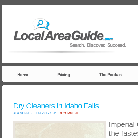
Home
Pricing
The Product
Dry Cleaners in Idaho Falls
ADAMENNIS
JUN - 21 - 2011
0 COMMENT
Imperial 
the faste