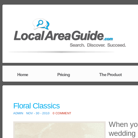
Home
Pricing
The Product
Floral Classics
ADMIN
NOV - 30 - 2010
0 COMMENT
When you
wedding o