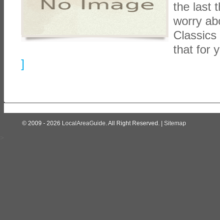
the last 
worry abo
Classics 
that for 
]
© 2009 - 2026
LocalAreaGuide
. All Right Reserved. |
Sitemap
>