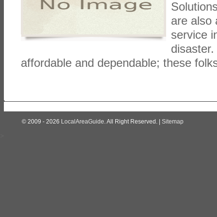
Solutions
are also
service i
disaster.
affordable and dependable; these folk
© 2009 - 2026
LocalAreaGuide
. All Right Reserved. |
Sitemap
>