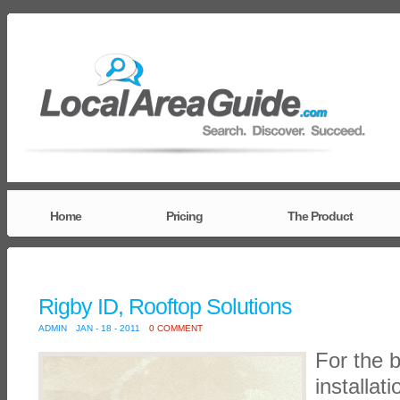
Home
Pricing
The Product
Rigby ID, Rooftop Solutions
ADMIN
JAN - 18 - 2011
0 COMMENT
For the b
installat