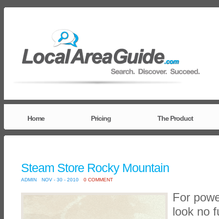
Home
Pricing
The Product
Steam Store Rocky Mountain
ADMIN
NOV - 30 - 2010
0 COMMENT
For powe
look no 