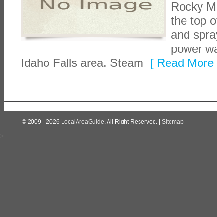
Rocky Mo
the top 
and spra
power wa
Idaho Falls area. Steam
[ Read More 
© 2009 - 2026
LocalAreaGuide
. All Right Reserved. |
Sitemap
>