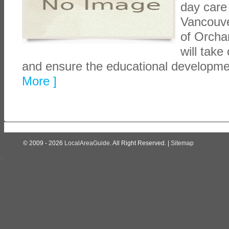
day care
Vancouve
of Orchar
will take
and ensure the educational developme
More ]
© 2009 - 2026
LocalAreaGuide
. All Right Reserved. |
Sitemap
>