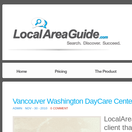
Home
Pricing
The Product
Vancouver Washington DayCare Cente
ADMIN
NOV - 30 - 2010
0 COMMENT
LocalAr
client th