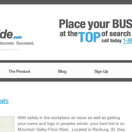
The Product
Blog
Sign Up
ats
With safety in the workplace an issue as well as getting
your name and logo in peoples minds, your best bet is on
Mountain Valley Floor Mats. Located in Rexburg, ID, they