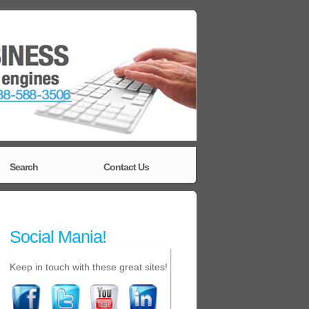
Search
Contact Us
Social Mania!
Keep in touch with these great sites!