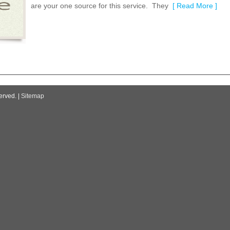
are your one source for this service. They
[ Read More ]
erved. |
Sitemap