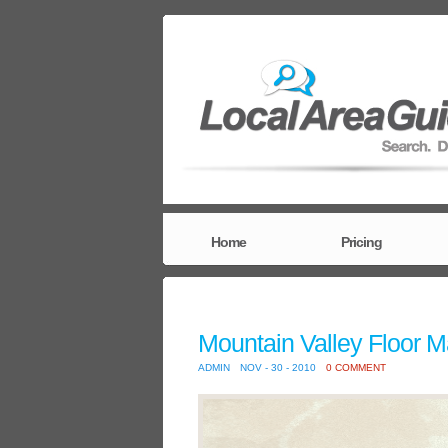
Home
Pricing
Mountain Valley Floor M
ADMIN
NOV - 30 - 2010
0 COMMENT