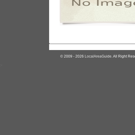
© 2009 - 2026
LocalAreaGuide
. All Right Res
>