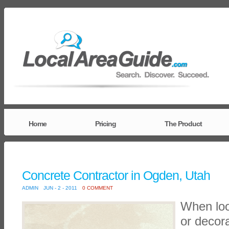
Home
Pricing
The Product
Concrete Contractor in Ogden, Utah
ADMIN
JUN - 2 - 2011
0 COMMENT
When loo
or decora