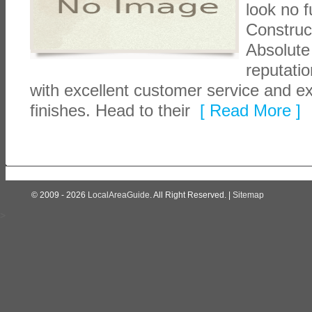
look no f
Construc
Absolute
reputatio
with excellent customer service and ex
finishes. Head to their
[ Read More ]
© 2009 - 2026
LocalAreaGuide
. All Right Reserved. |
Sitemap
>