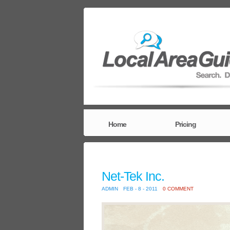
Home
Pricing
Net-Tek Inc.
ADMIN
FEB - 8 - 2011
0 COMMENT