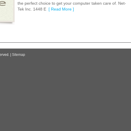
the perfect choice to get your computer taken care of. Net-
Tek Inc. 1448 E
[ Read More ]
erved. |
Sitemap