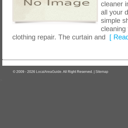
cleaner 
all your
simple sh
cleaning 
clothing repair. The curtain and
[ Read
© 2009 - 2026
LocalAreaGuide
. All Right Reserved. |
Sitemap
>