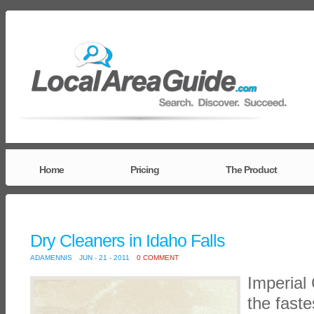
Home
Pricing
The Product
Dry Cleaners in Idaho Falls
ADAMENNIS
JUN - 21 - 2011
0 COMMENT
Imperial 
the faste