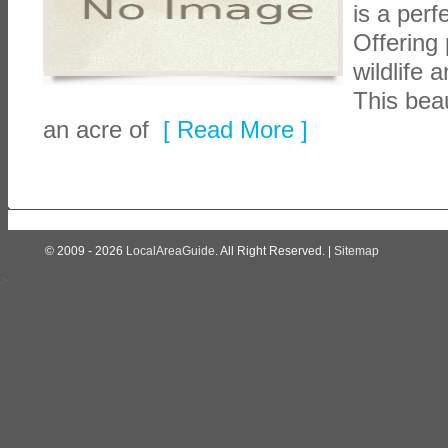
is a per
Offering 
wildlife 
This beau
an acre of
[ Read More ]
© 2009 - 2026
LocalAreaGuide
. All Right Reserved. |
Sitemap
>