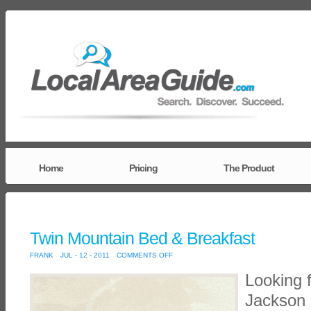
Home
Pricing
The Product
Twin Mountain Bed & Breakfast
ON
FRANK
JUL - 12 - 2011
COMMENTS OFF
TWIN
MOUNTAIN
Looking 
BED
&
BREAKFAST
Jackson 