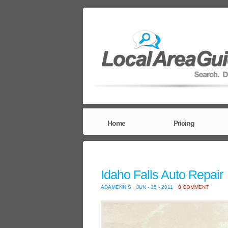
Home
Pricing
Idaho Falls Auto Repair
ADAMENNIS
JUN - 15 - 2011
0 COMMENT