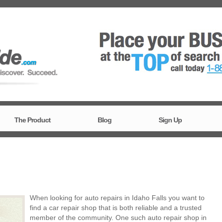
The Product
Blog
Sign Up
When looking for auto repairs in Idaho Falls you want to
find a car repair shop that is both reliable and a trusted
member of the community. One such auto repair shop in