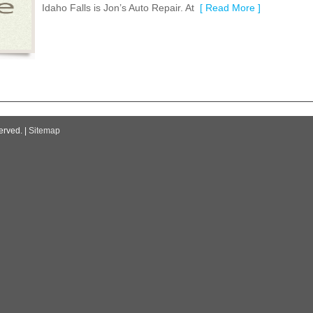
Idaho Falls is Jon’s Auto Repair. At
[ Read More ]
erved. |
Sitemap