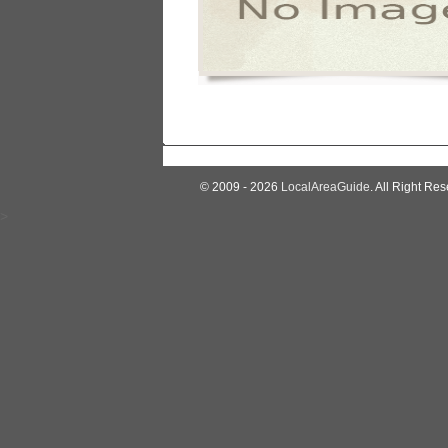
© 2009 - 2026
LocalAreaGuide
. All Right Res
>