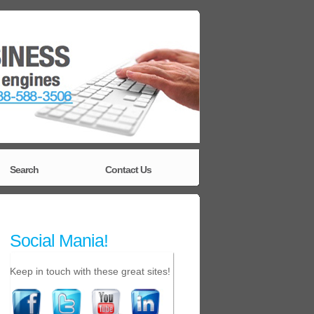
Search
Contact Us
Social Mania!
Keep in touch with these great sites!