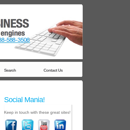
Search
Contact Us
Social Mania!
Keep in touch with these great sites!