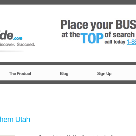
The Product
Blog
Sign Up
hern Utah