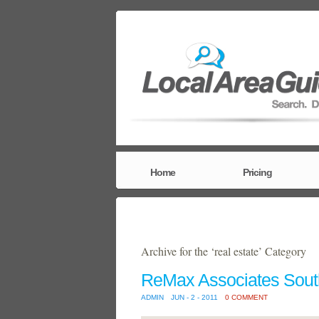
Home
Pricing
Archive for the ‘real estate’ Category
ReMax Associates Sout
ADMIN
JUN - 2 - 2011
0 COMMENT