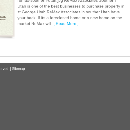
remax-southern-utah.jpg ReMax Associates Southern
Utah is one of the best businesses to purchase property in
st George Utah ReMax Associates in souther Utah have
your back. If its a foreclosed home or a new home on the
market ReMax will
[ Read More ]
erved. |
Sitemap