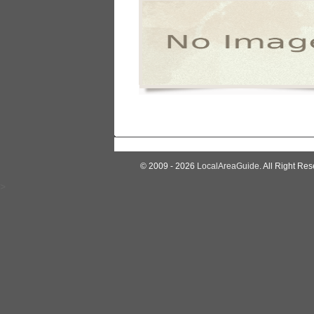
© 2009 - 2026
LocalAreaGuide
. All Right Res
>