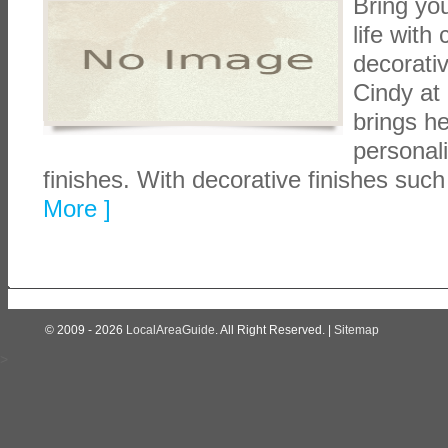
Bring you
life with
decorati
Cindy at
brings h
personali
finishes. With decorative finishes such
More ]
© 2009 - 2026
LocalAreaGuide
. All Right Reserved. |
Sitemap
>