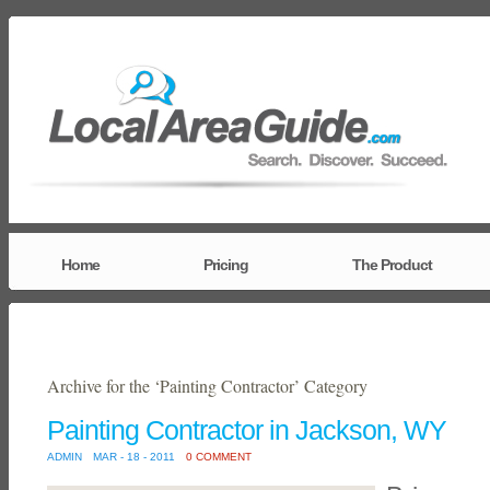
Home
Pricing
The Product
Archive for the ‘Painting Contractor’ Category
Painting Contractor in Jackson, WY
ADMIN
MAR - 18 - 2011
0 COMMENT