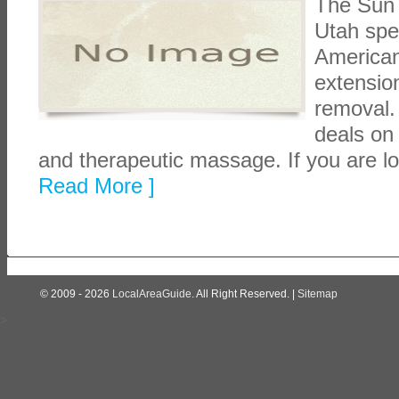
The Sun 
Utah spec
American 
extension
removal.
deals on
and therapeutic massage. If you are lo
Read More ]
© 2009 - 2026
LocalAreaGuide
. All Right Reserved. |
Sitemap
>