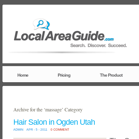
Home
Pricing
The Product
Archive for the ‘massage’ Category
Hair Salon in Ogden Utah
ADMIN
APR - 5 - 2011
0 COMMENT