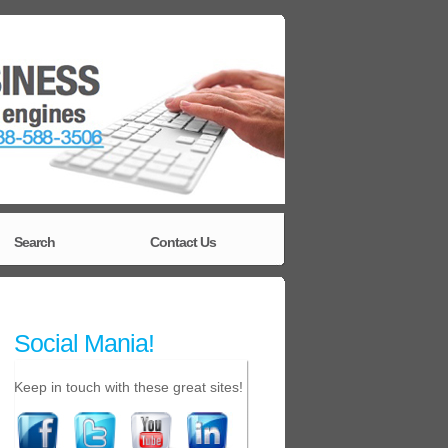
Search
Contact Us
Social Mania!
Keep in touch with these great sites!