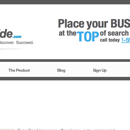
The Product
Blog
Sign Up