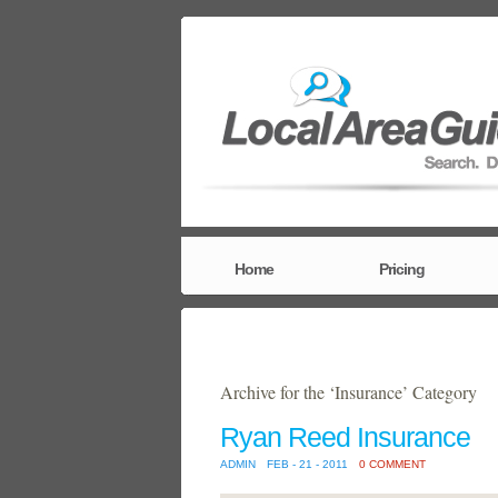
Home
Pricing
Archive for the ‘Insurance’ Category
Ryan Reed Insurance
ADMIN
FEB - 21 - 2011
0 COMMENT