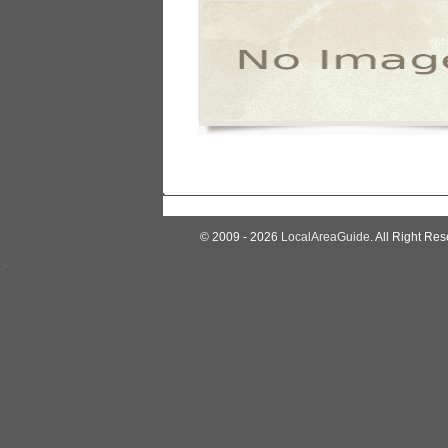
© 2009 - 2026
LocalAreaGuide
. All Right Res
>