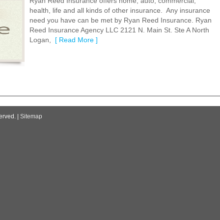
Ryan Reed Insurance offers home, auto, commercial,
health, life and all kinds of other insurance. Any insurance
need you have can be met by Ryan Reed Insurance. Ryan
Reed Insurance Agency LLC 2121 N. Main St. Ste A North
Logan,
[ Read More ]
erved. |
Sitemap