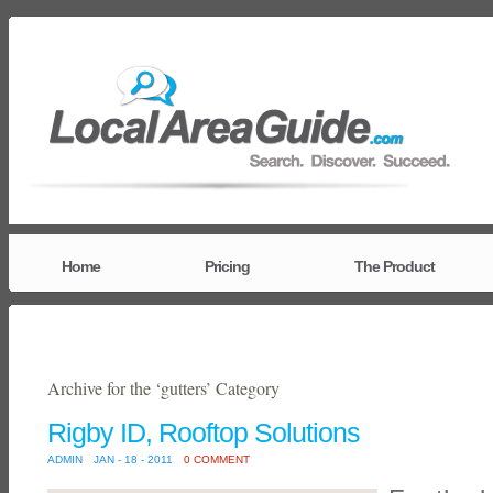
Home
Pricing
The Product
Archive for the ‘gutters’ Category
Rigby ID, Rooftop Solutions
ADMIN
JAN - 18 - 2011
0 COMMENT