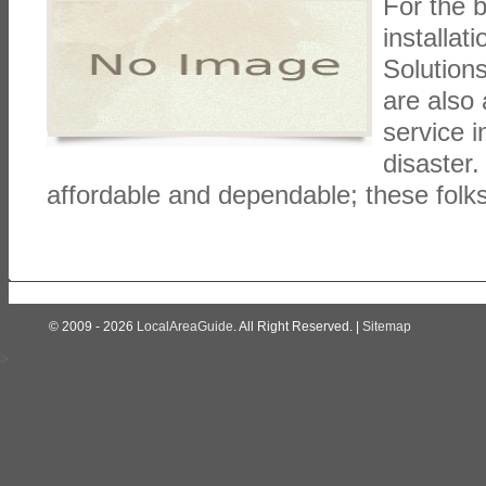
For the b
installat
Solutions
are also
service i
disaster.
affordable and dependable; these folk
© 2009 - 2026
LocalAreaGuide
. All Right Reserved. |
Sitemap
>