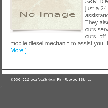
S&M Dies
just a 2
assistan
They also
outs serv
outs, off
mobile diesel mechanic to assist you.
More ]
© 2009 - 2026
LocalAreaGuide
. All Right Reserved. |
Sitemap
>