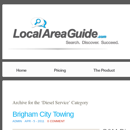
Home
Pricing
The Product
Archive for the ‘Diesel Service’ Category
Brigham City Towing
ADMIN
APR - 5 - 2011
0 COMMENT