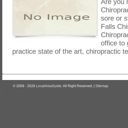
Are you 
Chiropra
sore or s
Falls Chi
Chiroprac
office to
practice state of the art, chiropractic 
© 2009 - 2026
LocalAreaGuide
. All Right Reserved. |
Sitemap
>