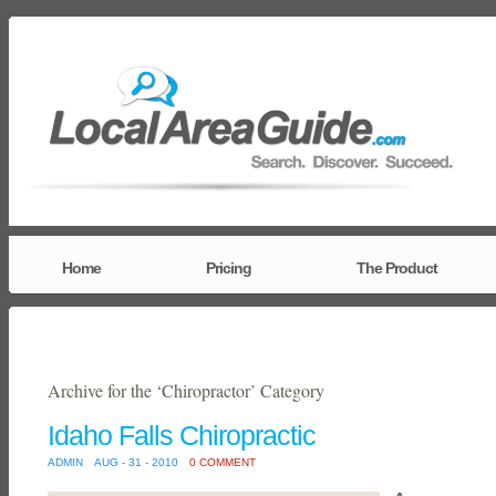
Home
Pricing
The Product
Archive for the ‘Chiropractor’ Category
Idaho Falls Chiropractic
ADMIN
AUG - 31 - 2010
0 COMMENT